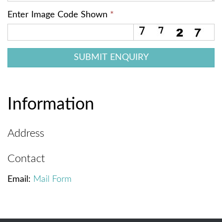
Enter Image Code Shown
*
Information
Address
Contact
Email:
Mail Form