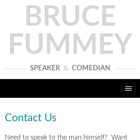
BRUCE
FUMMEY
SPEAKER
&
COMEDIAN
Togg
navi
Contact Us
Need to speak to the man himself? Want