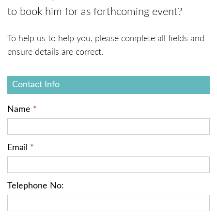
to book him for as forthcoming event?
To help us to help you, please complete all fields and
ensure details are correct.
Contact
Contact Info
Form
Name
*
Email
*
Telephone No: