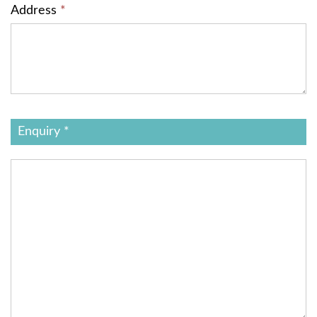
Address
*
Enquiry *
Additional
Information