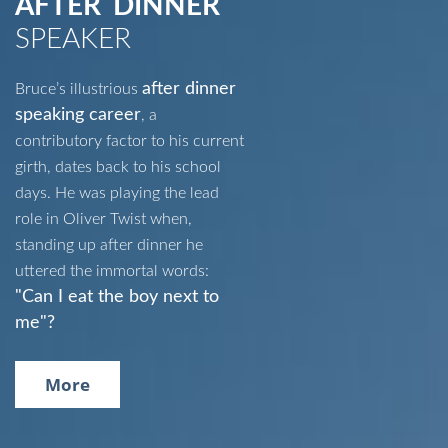
AFTER DINNER
SPEAKER
after dinner
Bruce’s illustrious
speaking career
, a
contributory factor to his current
girth, dates back to his school
days. He was playing the lead
role in Oliver Twist when,
standing up after dinner he
uttered the immortal words:
"Can I eat the boy next to
me"?
More