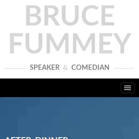
BRUCE
FUMMEY
SPEAKER
&
COMEDIAN
Togg
navi