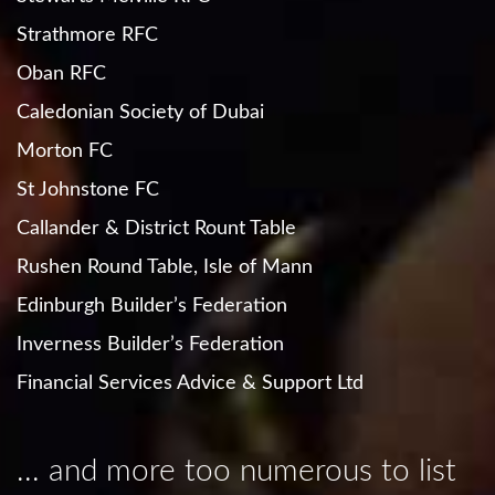
Strathmore RFC
Oban RFC
Caledonian Society of Dubai
Morton FC
St Johnstone FC
Callander & District Rount Table
Rushen Round Table, Isle of Mann
Edinburgh Builder’s Federation
Inverness Builder’s Federation
Financial Services Advice & Support Ltd
... and more too numerous to list