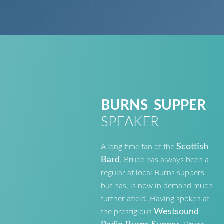
BURNS SUPPER
SPEAKER
Scottish
A long time fan of the
Bard
, Bruce has always been a
regular at local Burns suppers
but has, is now in demand much
further afield. Having spoken at
Westsound
the prestigious