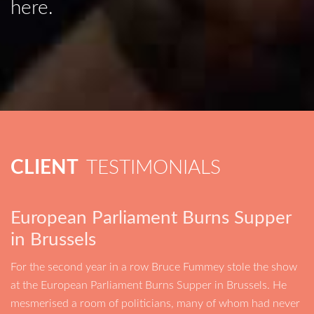
here.
CLIENT
TESTIMONIALS
European Parliament Burns Supper
in Brussels
For the second year in a row Bruce Fummey stole the show
at the European Parliament Burns Supper in Brussels. He
mesmerised a room of politicians, many of whom had never