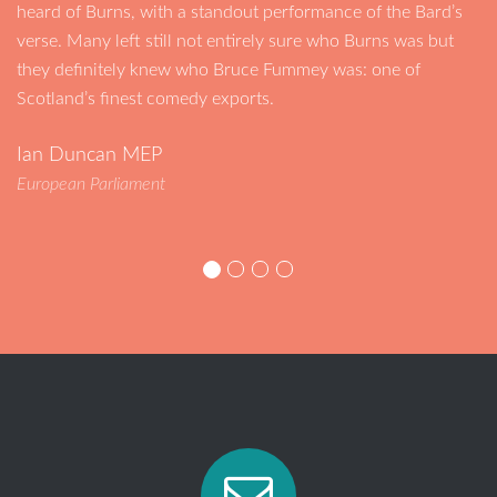
heard of Burns, with a standout performance of the Bard’s
verse. Many left still not entirely sure who Burns was but
they definitely knew who Bruce Fummey was: one of
Scotland’s finest comedy exports.
Ian Duncan MEP
European Parliament