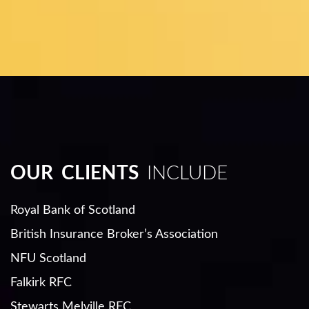
OUR CLIENTS
INCLUDE
Royal Bank of Scotland
British Insurance Broker’s Association
NFU Scotland
Falkirk RFC
Stewarts Melville RFC