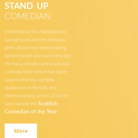
STAND UP
COMEDIAN
Informed by his multicultural
background and his obvious
girth, Bruce has been making
people laugh since an early age.
He has a cheeky and vivacious
comedy style which has been
appreciated by comedy
audiences in the UK and
internationally and in 2014 he
Scottish
was named the
Comedian of the Year
.
More