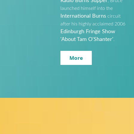
Radio Burns Supper
, Bruce
launched himself into the
International Burns
circuit
after his highly acclaimed 2006
Edinburgh Fringe Show
'About Tam O'Shanter'
.
More